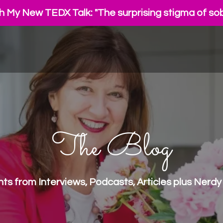
 My New TEDX Talk: "The surprising stigma of sob
The Blog
ights from Interviews, Podcasts, Articles plus Ne