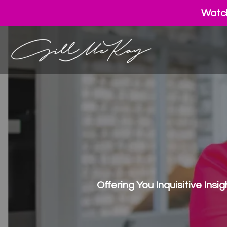
Watch
Offering You Inquisitive Ins