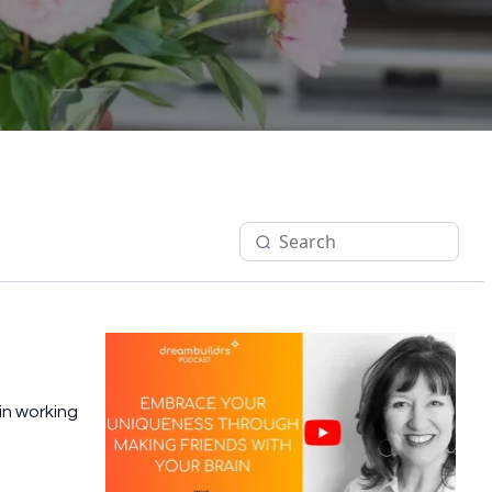
in working