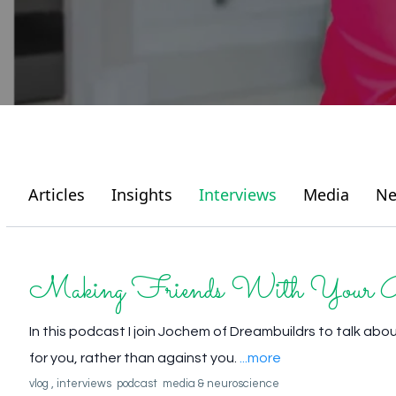
Articles
Insights
Interviews
Media
Ne
Making Friends With Your 
In this podcast I join Jochem of Dreambuildrs to talk abo
for you, rather than against you.
...more
vlog ,
interviews
podcast
media &
neuroscience