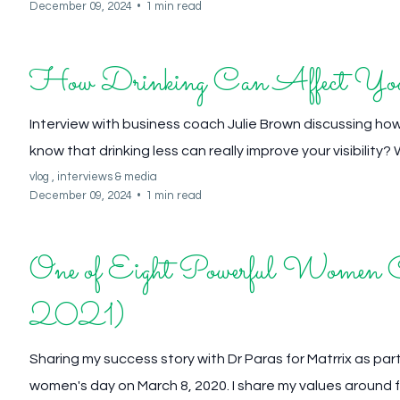
December 09, 2024
•
1 min read
How Drinking Can Affect Your
Interview with business coach Julie Brown discussing how
know that drinking less can really improve your visibility? We
vlog ,
interviews &
media
December 09, 2024
•
1 min read
One of Eight Powerful Women C
2021)
Sharing my success story with Dr Paras for Matrrix as part
women's day on March 8, 2020. I share my values around f