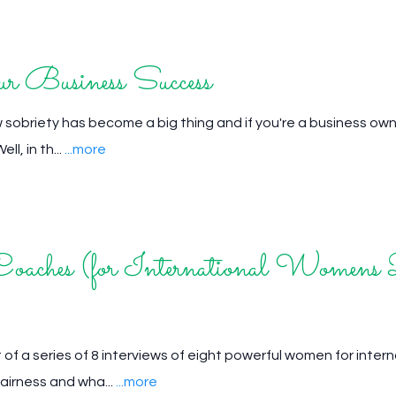
 Business Success
 sobriety has become a big thing and if you're a business own
ll, in th...
...more
oaches (for International Womens
 of a series of 8 interviews of eight powerful women for inter
airness and wha...
...more