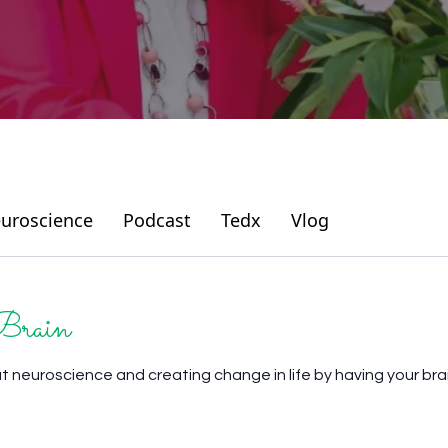
uroscience
Podcast
Tedx
Vlog
Brain
ut neuroscience and creating change in life by having your bra