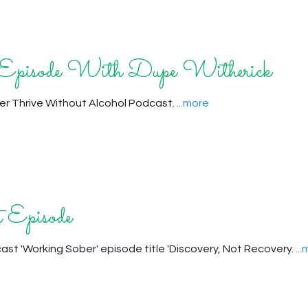
t Episode With Dupe Witherick
her Thrive Without Alcohol Podcast.
...more
 Episode
dcast 'Working Sober' episode title 'Discovery, Not Recovery.
..