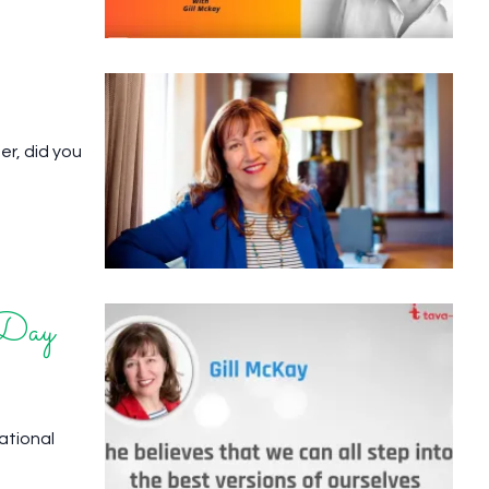
er, did you
 Day
national