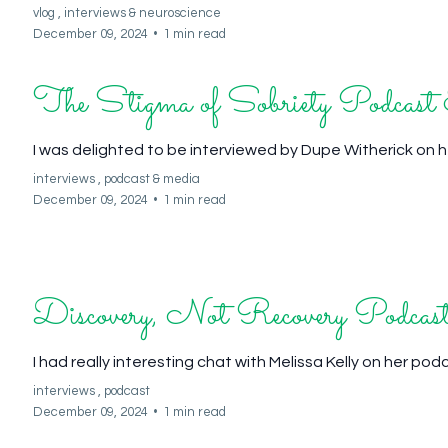
vlog ,
interviews &
neuroscience
December 09, 2024
•
1 min read
The Stigma of Sobriety Podcas
I was delighted to be interviewed by Dupe Witherick on 
interviews ,
podcast &
media
December 09, 2024
•
1 min read
Discovery, Not Recovery Podcast
I had really interesting chat with Melissa Kelly on her po
interviews ,
podcast
December 09, 2024
•
1 min read