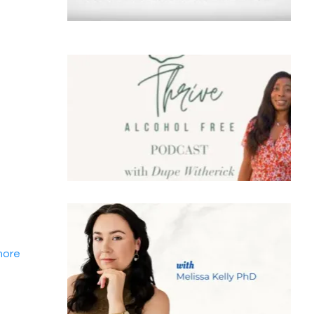
.more