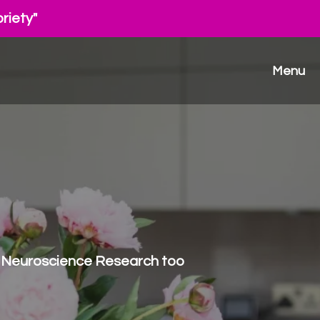
riety"
Menu
rdy Neuroscience Research too