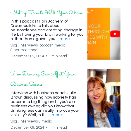
Making Friends With Your Brain
In this podcast I join Jochem of
Dreambuildrs to talk about
neuroscience and creating change in
life by having your brain working for you,
rather than against you.
...more
vlog ,
interviews
podcast
media
&
neuroscience
December 09, 2024
•
1 min read
How Drinking Can Affect Your
Business Success
Interview with business coach Julie
Brown discussing how sobriety has
become a big thing and if you're a
business owner, did you know that
drinking less can really improve your
visibility? Well, in th...
...more
vlog ,
interviews &
media
December 09, 2024
•
1 min read