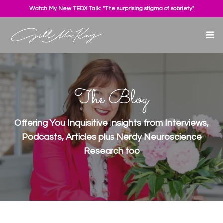
Watch My New TEDX Talk: "The surprising stigma of sobriety"
The Blog
Offering You Inquisitive Insights from Interviews,
Podcasts, Articles plus Nerdy Neuroscience
Research too