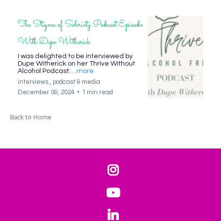
The Stigma of Sobriety Podcast Episode
With Dupe Witherick
I was delighted to be interviewed by
Dupe Witherick on her Thrive Without
Alcohol Podcast.
...more
interviews ,
podcast &
media
December 09, 2024
•
1 min read
Back to Home