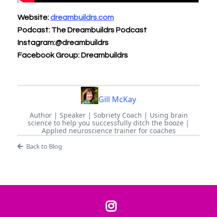
Website:
dreambuildrs.com
Podcast: The Dreambuildrs Podcast
Instagram:@dreambuildrs
Facebook Group: Dreambuildrs
Gill McKay
Author | Speaker | Sobriety Coach | Using brain
science to help you successfully ditch the booze |
Applied neuroscience trainer for coaches
Back to Blog