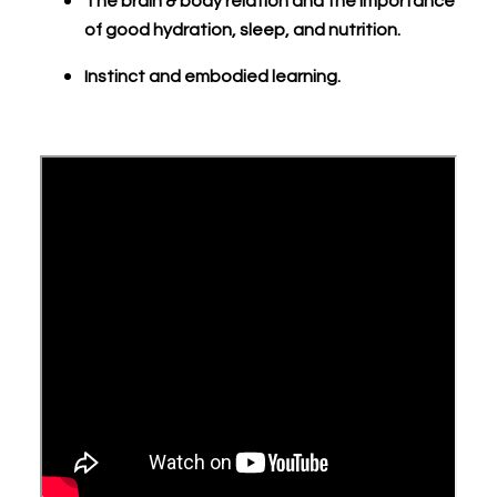
The brain & body relation and the importance
of good hydration, sleep, and nutrition.
Instinct and embodied learning.