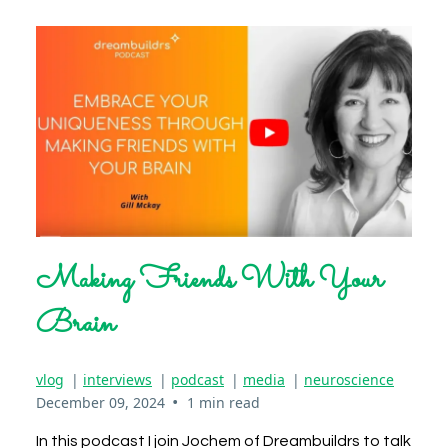
Making Friends With Your
Brain
vlog
|
interviews
|
podcast
|
media
|
neuroscience
•
December 09, 2024
1 min read
In this podcast I join Jochem of Dreambuildrs to talk