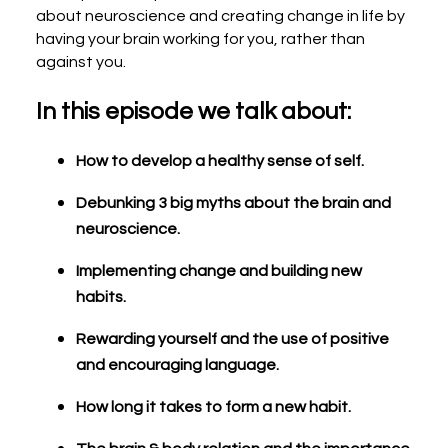
about neuroscience and creating change in life by
having your brain working for you, rather than
against you.
In this episode we talk about:
How to develop a healthy sense of self.
Debunking 3 big myths about the brain and
neuroscience.
Implementing change and building new
habits.
Rewarding yourself and the use of positive
and encouraging language.
How long it takes to form a new habit.