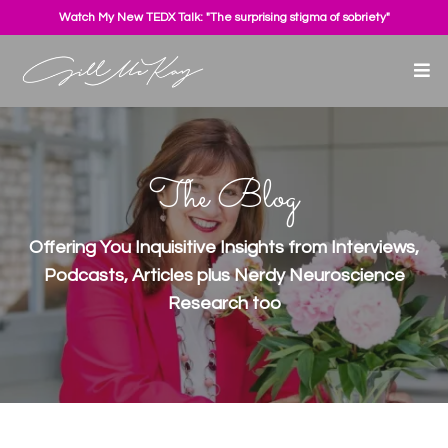
Watch My New TEDX Talk: "The surprising stigma of sobriety"
The Blog
Offering You Inquisitive Insights from Interviews,
Podcasts, Articles plus Nerdy Neuroscience
Research too