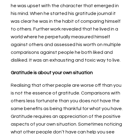
he was upset with the character that emerged in
his mind. When he started his gratitude journal it
was clear he was in the habit of comparing himself
to others. Further work revealed that he lived in a
world where he perpetually measured himself
against others and assessed his worth on multiple
comparisons against people he both liked and
disliked. It was an exhausting and toxic way to live.
Gratitude is about your own situation
Realising that other people are worse off than you
is not the essence of gratitude. Comparisons with
others less fortunate than you does not have the
same benefits as being thankful for what you have.
Gratitude requires an appreciation of the positive
aspects of your own situation. Sometimes noticing
what other people don’t have can help you see