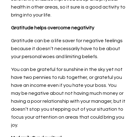
health in other areas, so it sure is a good activity to
bring into your life.
Gratitude helps overcome negativity
Gratitude can be a life saver for negative feelings
because it doesn’t necessarily have to be about
your personal woes and limiting beliefs.
You can be grateful for sunshine in the sky yet not
have two pennies to rub together, or grateful you
have an income even if you hate your boss. You
may be negative about not having much money or
having a poor relationship with your manager, but it
doesn’t stop you stepping out of your situation to
focus your attention on areas that could bring you
joy.