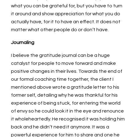
what you can be grateful for, but you have to turn
it around and show appreciation for what you do
actually have, for it to have an effect. It does not
matter what other people do or don’t have.
Journaling
I believe the gratitude journal can be a huge
catalyst for people to move forward and make
positive changes in their lives. Towards the end of
our formal coaching time together, the client I
mentioned above wrote a gratitude letter to his
former self, detailing why he was thankful for his
experience of being stuck, for entering the world
of envy so he could look it in the eye and renounce
it wholeheartedly. He recognised it was holding him
back and he didn’t need it anymore. It was a
powerful experience for him to share and one he