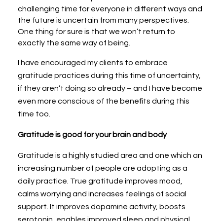
challenging time for everyone in different ways and
the future is uncertain from many perspectives.
One thing for sure is that we won’t return to
exactly the same way of being.
I have encouraged my clients to embrace
gratitude practices during this time of uncertainty,
if they aren’t doing so already – and I have become
even more conscious of the benefits during this
time too.
Gratitude is good for your brain and body
Gratitude is a highly studied area and one which an
increasing number of people are adopting as a
daily practice. True gratitude improves mood,
calms worrying and increases feelings of social
support. It improves dopamine activity, boosts
serotonin, enables improved sleep and physical