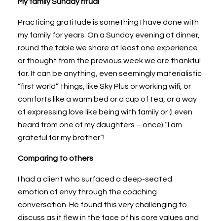
My family Sunday ritual
Practicing gratitude is something I have done with
my family for years. On a Sunday evening at dinner,
round the table we share at least one experience
or thought from the previous week we are thankful
for. It can be anything, even seemingly materialistic
“first world” things, like Sky Plus or working wifi, or
comforts like a warm bed or a cup of tea, or a way
of expressing love like being with family or (I even
heard from one of my daughters – once) “I am
grateful for my brother”!
Comparing to others
I had a client who surfaced a deep-seated
emotion of envy through the coaching
conversation. He found this very challenging to
discuss as it flew in the face of his core values and