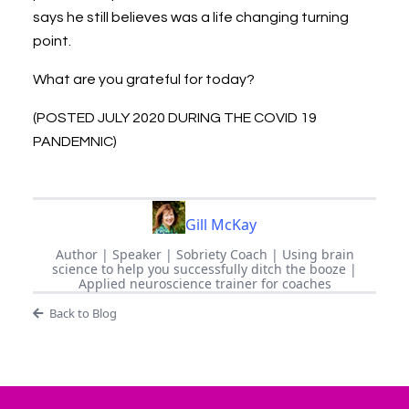
says he still believes was a life changing turning
point.
What are you grateful for today?
(POSTED JULY 2020 DURING THE COVID 19
PANDEMNIC)
Gill McKay
Author | Speaker | Sobriety Coach | Using brain
science to help you successfully ditch the booze |
Applied neuroscience trainer for coaches
Back to Blog