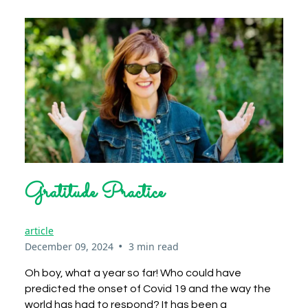
Gratitude Practice
article
•
December 09, 2024
3 min read
Oh boy, what a year so far! Who could have
predicted the onset of Covid 19 and the way the
world has had to respond? It has been a