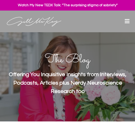
Watch My New TEDX Talk: "The surprising stigma of sobriety"
The Blog
Offering You Inquisitive Insights from Interviews,
Podcasts, Articles plus Nerdy Neuroscience
Research too